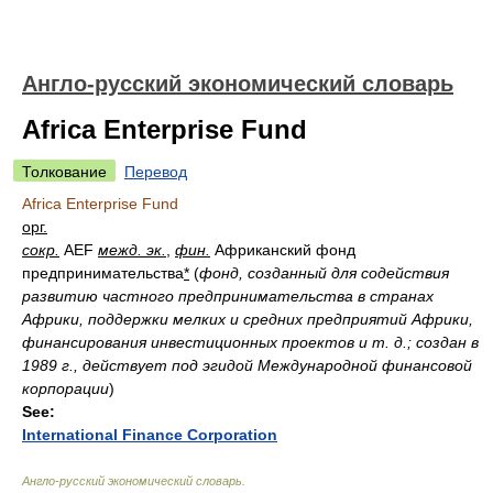
Англо-русский экономический словарь
Africa Enterprise Fund
Толкование
Перевод
Africa Enterprise Fund
орг.
сокр.
AEF
межд. эк.
,
фин.
Африканский фонд
предпринимательства
*
(
фонд, созданный для содействия
развитию частного предпринимательства в странах
Африки, поддержки мелких и средних предприятий Африки,
финансирования инвестиционных проектов и т. д.; создан в
1989 г., действует под эгидой Международной финансовой
корпорации
)
See:
International Finance Corporation
Англо-русский экономический словарь
.