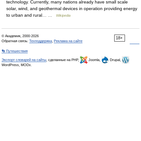
technology. Currently, many nations already have small scale
solar, wind, and geothermal devices in operation providing energy
to urban and rural… …
Wikipedia
© Академик, 2000-2026
18+
Обратная связь:
Техподдержка
,
Реклама на сайте
👣 Путешествия
Экспорт словарей на сайты
, сделанные на PHP,
Joomla,
Drupal,
WordPress, MODx.