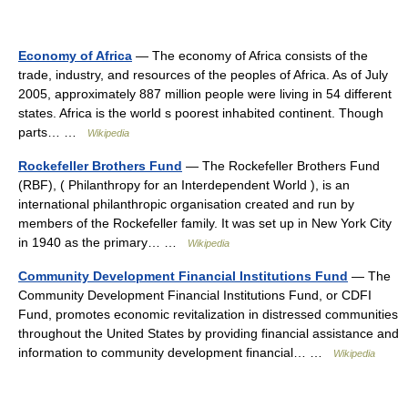
Economy of Africa
— The economy of Africa consists of the
trade, industry, and resources of the peoples of Africa. As of July
2005, approximately 887 million people were living in 54 different
states. Africa is the world s poorest inhabited continent. Though
parts… …
Wikipedia
Rockefeller Brothers Fund
— The Rockefeller Brothers Fund
(RBF), ( Philanthropy for an Interdependent World ), is an
international philanthropic organisation created and run by
members of the Rockefeller family. It was set up in New York City
in 1940 as the primary… …
Wikipedia
Community Development Financial Institutions Fund
— The
Community Development Financial Institutions Fund, or CDFI
Fund, promotes economic revitalization in distressed communities
throughout the United States by providing financial assistance and
information to community development financial… …
Wikipedia