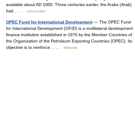
available about AD 1000. Three centuries earlier, the Arabs (Arab)
had… …
Universalium
OPEC Fund for International Development
— The OPEC Fund
for International Development (OFID) is a multilateral development
finance institution established in 1976 by the Member Countries of
the Organization of the Petroleum Exporting Countries (OPEC). Its
objective is to reinforce… …
Wikipedia