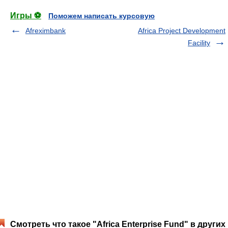
Игры ⚽
Поможем написать курсовую
Afreximbank
Africa Project Development
Facility
Смотреть что такое "Africa Enterprise Fund" в других