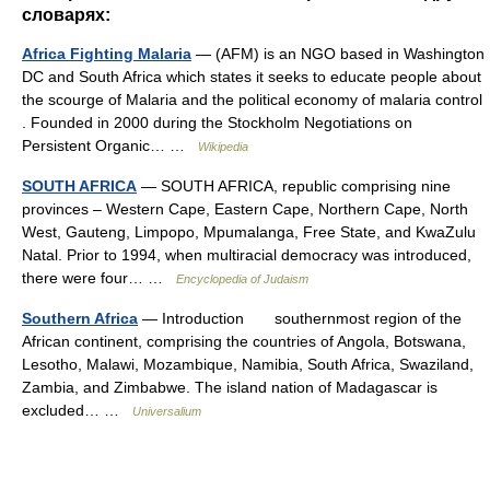
словарях:
Africa Fighting Malaria
— (AFM) is an NGO based in Washington
DC and South Africa which states it seeks to educate people about
the scourge of Malaria and the political economy of malaria control
. Founded in 2000 during the Stockholm Negotiations on
Persistent Organic… …
Wikipedia
SOUTH AFRICA
— SOUTH AFRICA, republic comprising nine
provinces – Western Cape, Eastern Cape, Northern Cape, North
West, Gauteng, Limpopo, Mpumalanga, Free State, and KwaZulu
Natal. Prior to 1994, when multiracial democracy was introduced,
there were four… …
Encyclopedia of Judaism
Southern Africa
— Introduction southernmost region of the
African continent, comprising the countries of Angola, Botswana,
Lesotho, Malawi, Mozambique, Namibia, South Africa, Swaziland,
Zambia, and Zimbabwe. The island nation of Madagascar is
excluded… …
Universalium