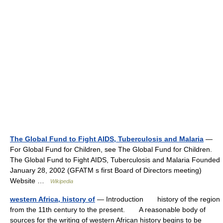
The Global Fund to Fight AIDS, Tuberculosis and Malaria
—
For Global Fund for Children, see The Global Fund for Children.
The Global Fund to Fight AIDS, Tuberculosis and Malaria Founded
January 28, 2002 (GFATM s first Board of Directors meeting)
Website …
Wikipedia
western Africa, history of
— Introduction history of the region
from the 11th century to the present. A reasonable body of
sources for the writing of western African history begins to be