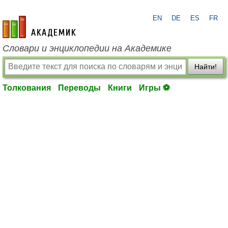
EN
DE
ES
FR
academic.ru
Словари и энциклопедии на Академике
Найти!
Толкования
Переводы
Книги
Игры ⚽