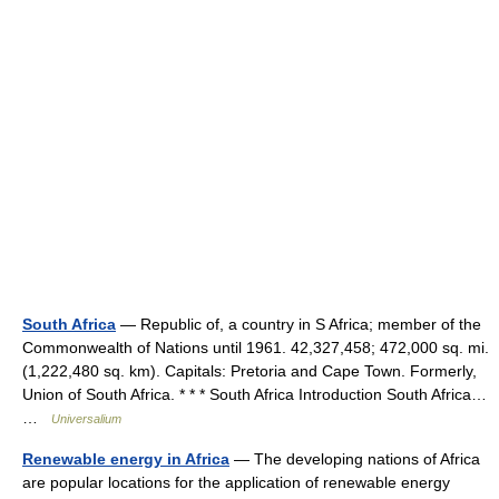
South Africa
— Republic of, a country in S Africa; member of the
Commonwealth of Nations until 1961. 42,327,458; 472,000 sq. mi.
(1,222,480 sq. km). Capitals: Pretoria and Cape Town. Formerly,
Union of South Africa. * * * South Africa Introduction South Africa…
…
Universalium
Renewable energy in Africa
— The developing nations of Africa
are popular locations for the application of renewable energy